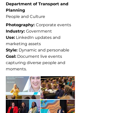
Department of Transport and
Planning
People and Culture
Photography:
Corporate events
Industry:
Government
Use:
LinkedIn updates and
marketing assets
Style:
Dynamic and personable
Goal:
Document live events
capturing diverse people and
moments.