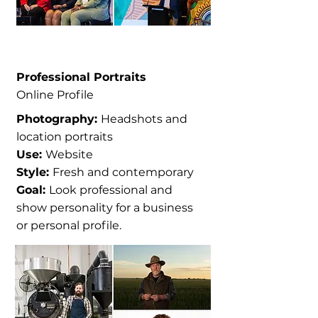
Professional Portraits
Online Profile
Photography:
Headshots and
location portraits
Use:
Website
Style:
Fresh and contemporary
Goal:
Look professional and
show personality for a business
or personal profile.