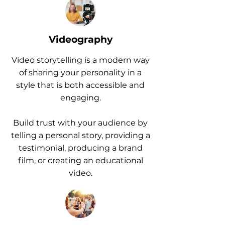
Videography
Video storytelling is a modern way
of sharing your personality in a
style that is both accessible and
engaging.
Build trust with your audience by
telling a personal story, providing a
testimonial, producing a brand
film, or creating an educational
video.