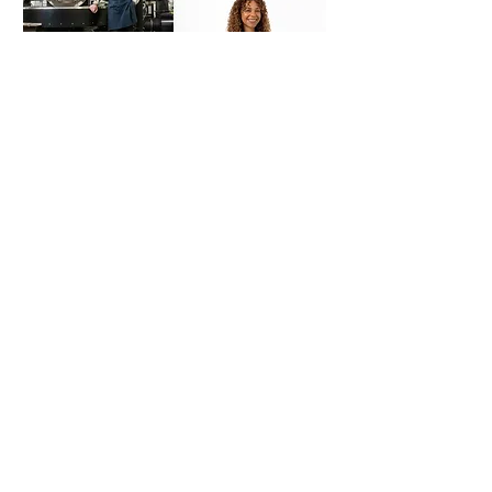
Flinders Street Station
Melbourne Commuters
Media:
Creative Reels
Use:
Social Media
Style:
Black and White,
observational
Goal:
Explore new treatments
showing pedestrian movement
around train stations.