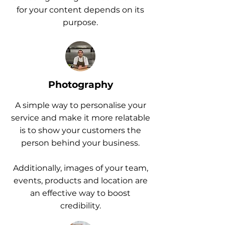
for your content depends on its
purpose.
Photography
A simple way to personalise your
service and make it more relatable
is to show your customers the
person behind your business.
Additionally, images of your team,
events, products and location are
an effective way to boost
credibility.