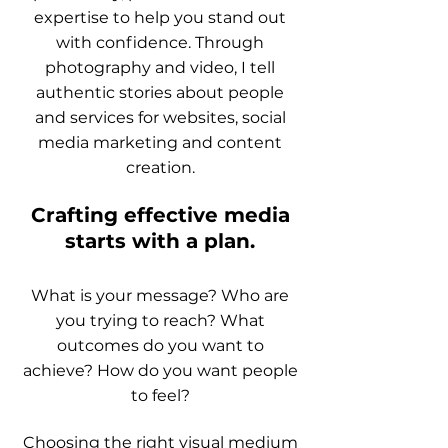
expertise to help you stand out
with confidence. Through
photography and video, I tell
authentic stories about people
and services for websites, social
media marketing and content
creation.
Crafting effective media
starts with a plan.
What is your message? Who are
you trying to reach? What
outcomes do you want to
achieve? How do you want people
to feel?
Choosing the right visual medium