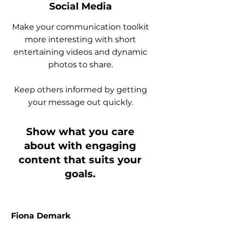
Social Media
Make your communication toolkit
more interesting with short
entertaining videos and dynamic
photos to share.
Keep others informed by getting
your message out quickly.
Show what you care
about with engaging
content that suits your
goals.
Fiona Demark