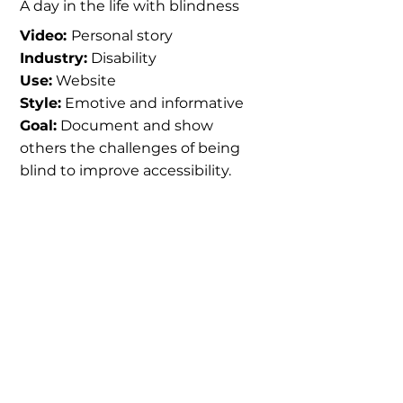
A day in the life with blindness
Video:
Personal story
Industry:
Disability
Use:
Website
Style:
Emotive and informative
Goal:
Document and show
others the challenges of being
blind to improve accessibility.