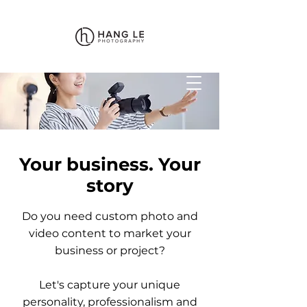
Your business. Your
story
Do you need custom photo and
video content to market your
business or project?
Let's capture your unique
personality, professionalism and